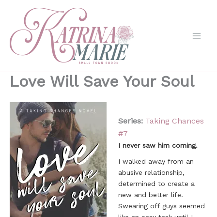
Skip
to
content
Love Will Save Your Soul
Series:
Taking Chances
#
7
I never saw him coming.
I walked away from an
abusive relationship,
determined to create a
new and better life.
Swearing off guys seemed