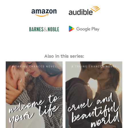
Also in this series: