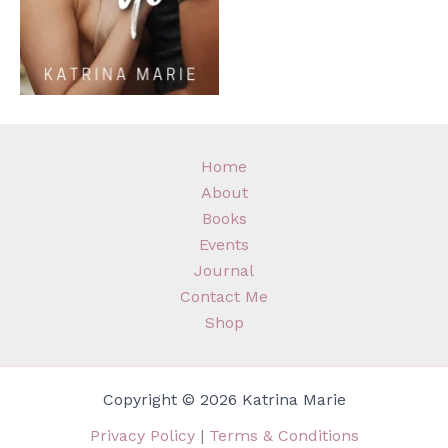
Home
About
Books
Events
Journal
Contact Me
Shop
Copyright © 2026 Katrina Marie
Privacy Policy
|
Terms & Conditions