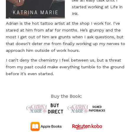
like an easy task until I
started working at Life in
Ink.
Adrian is the hot tattoo artist at the shop I work for. I’ve
stared at him from afar for months. He’s grumpy and the
most I get out of him are grunts when I ask questions, but
that doesn’t deter me from finally working up my nerves to
approach him outside of work hours.
I can’t deny the chemistry I feel between us, but a threat
from my past could make everything tumble to the ground
before it’s even started.
Buy the Book: