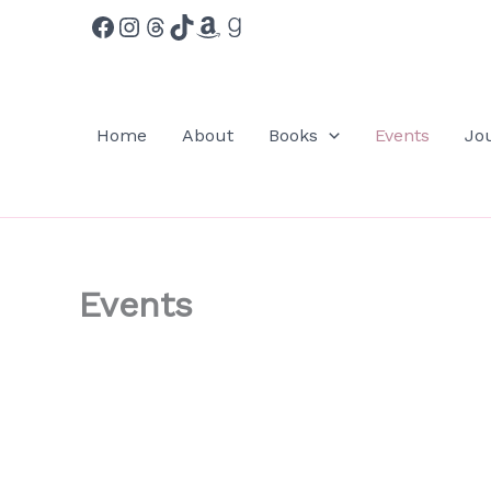
Facebook
Instagram
Threads
TikTok
Amazon
Goodreads
Skip
to
content
Home
About
Books
Events
Jo
Events