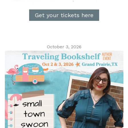
Get your tickets here
October 3, 2026