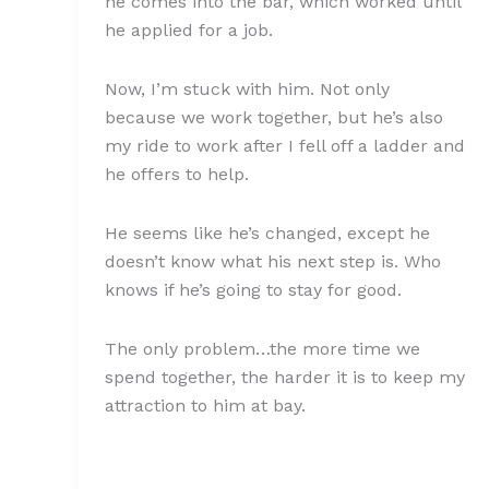
he comes into the bar, which worked until
he applied for a job.
Now, I’m stuck with him. Not only
because we work together, but he’s also
my ride to work after I fell off a ladder and
he offers to help.
He seems like he’s changed, except he
doesn’t know what his next step is. Who
knows if he’s going to stay for good.
The only problem…the more time we
spend together, the harder it is to keep my
attraction to him at bay.