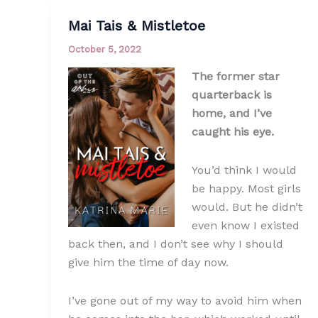
Mai Tais & Mistletoe
October 5, 2022
The former star
quarterback is
home, and I’ve
caught his eye.
You’d think I would
be happy. Most girls
would. But he didn’t
even know I existed
back then, and I don’t see why I should
give him the time of day now.
I’ve gone out of my way to avoid him when