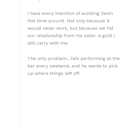
I have every intention of avoiding Devin
this time around. Not only because it
would never work, but because we hid
our relationship from his sister. A guilt I
still carry with me.
The only problem…he’s performing at the
bar every weekend, and he wants to pick
up where things left off.