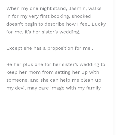
When my one night stand, Jasmin, walks
in for my very first booking, shocked
doesn’t begin to describe how I feel. Lucky
for me, it’s her sister’s wedding.
Except she has a proposition for me…
Be her plus one for her sister’s wedding to
keep her mom from setting her up with
someone, and she can help me clean up
my devil may care image with my family.