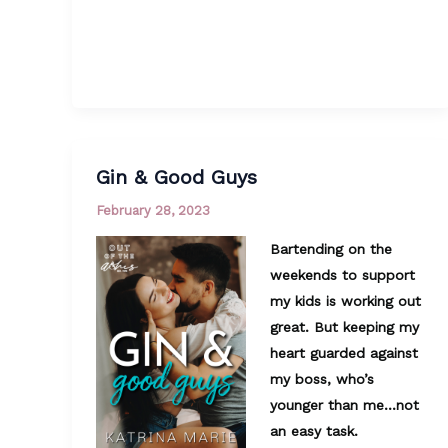
Gin & Good Guys
February 28, 2023
Bartending on the
weekends to support
my kids is working out
great. But keeping my
heart guarded against
my boss, who’s
younger than me…not
an easy task.