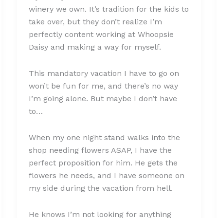
winery we own. It’s tradition for the kids to
take over, but they don’t realize I’m
perfectly content working at Whoopsie
Daisy and making a way for myself.
This mandatory vacation I have to go on
won’t be fun for me, and there’s no way
I’m going alone. But maybe I don’t have
to…
When my one night stand walks into the
shop needing flowers ASAP, I have the
perfect proposition for him. He gets the
flowers he needs, and I have someone on
my side during the vacation from hell.
He knows I’m not looking for anything