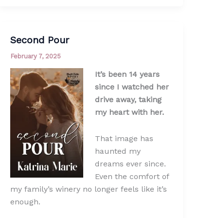
Second Pour
February 7, 2025
It’s been 14 years
since I watched her
drive away, taking
my heart with her.
That image has
haunted my
dreams ever since.
Even the comfort of
my family’s winery no longer feels like it’s
enough.