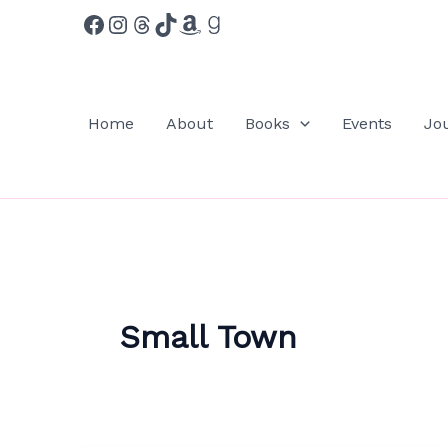
Facebook
Instagram
Threads
TikTok
Amazon
Goodreads
Skip
to
content
Home
About
Books
Events
Jo
Small Town