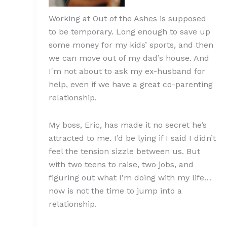
Working at Out of the Ashes is supposed
to be temporary. Long enough to save up
some money for my kids’ sports, and then
we can move out of my dad’s house. And
I'm not about to ask my ex-husband for
help, even if we have a great co-parenting
relationship.
My boss, Eric, has made it no secret he’s
attracted to me. I’d be lying if I said I didn’t
feel the tension sizzle between us. But
with two teens to raise, two jobs, and
figuring out what I’m doing with my life…
now is not the time to jump into a
relationship.