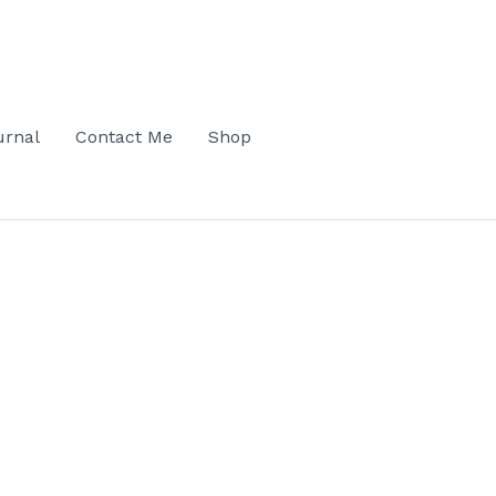
urnal
Contact Me
Shop