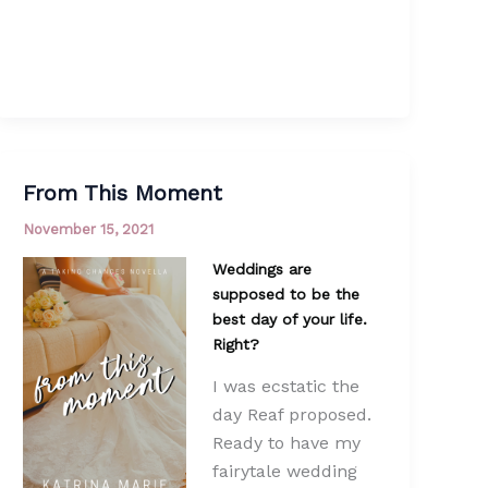
From This Moment
November 15, 2021
Weddings are
supposed to be the
best day of your life.
Right?
I was ecstatic the
day Reaf proposed.
Ready to have my
fairytale wedding