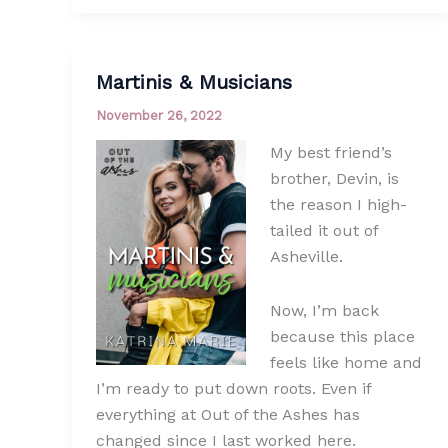
Martinis & Musicians
November 26, 2022
My best friend’s
brother, Devin, is
the reason I high-
tailed it out of
Asheville.
Now, I’m back
because this place
feels like home and
I’m ready to put down roots. Even if
everything at Out of the Ashes has
changed since I last worked here.