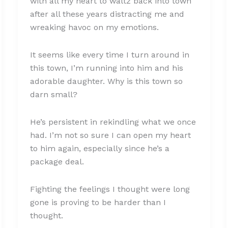
with all my heart to waltz back into town
after all these years distracting me and
wreaking havoc on my emotions.
It seems like every time I turn around in
this town, I’m running into him and his
adorable daughter. Why is this town so
darn small?
He’s persistent in rekindling what we once
had. I’m not so sure I can open my heart
to him again, especially since he’s a
package deal.
Fighting the feelings I thought were long
gone is proving to be harder than I
thought.