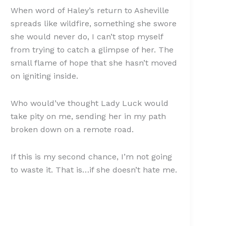
When word of Haley’s return to Asheville
spreads like wildfire, something she swore
she would never do, I can’t stop myself
from trying to catch a glimpse of her. The
small flame of hope that she hasn’t moved
on igniting inside.
Who would’ve thought Lady Luck would
take pity on me, sending her in my path
broken down on a remote road.
If this is my second chance, I’m not going
to waste it. That is…if she doesn’t hate me.