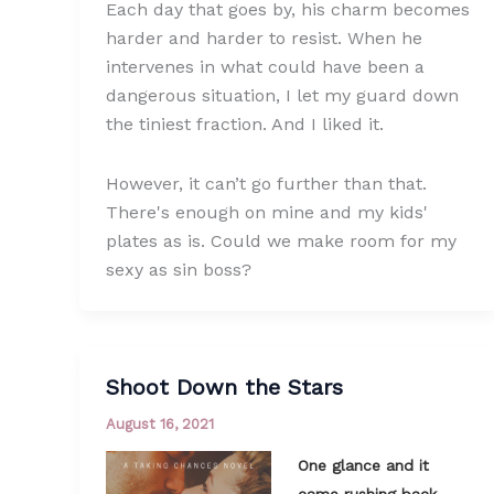
Each day that goes by, his charm becomes
harder and harder to resist. When he
intervenes in what could have been a
dangerous situation, I let my guard down
the tiniest fraction. And I liked it.
However, it can’t go further than that.
There's enough on mine and my kids'
plates as is. Could we make room for my
sexy as sin boss?
Shoot Down the Stars
August 16, 2021
One glance and it