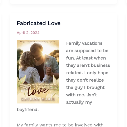
Fabricated Love
April 2, 2024
Family vacations
are supposed to be
fun. At least when
they aren’t business
related. I only hope
they don’t realize
the guy I brought
with me…isn’t
actually my
boyfriend.
My family wants me to be involved with