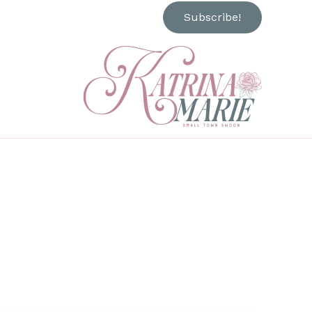
Subscribe!