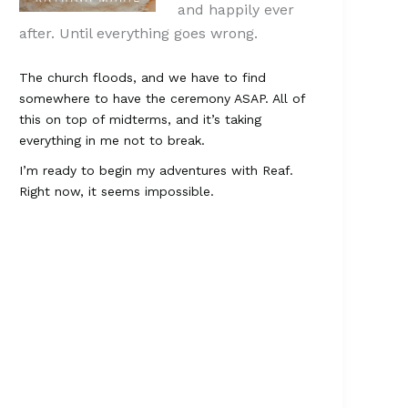
and happily ever
after. Until everything goes wrong.
The church floods, and we have to find
somewhere to have the ceremony ASAP. All of
this on top of midterms, and it’s taking
everything in me not to break.
I’m ready to begin my adventures with Reaf.
Right now, it seems impossible.