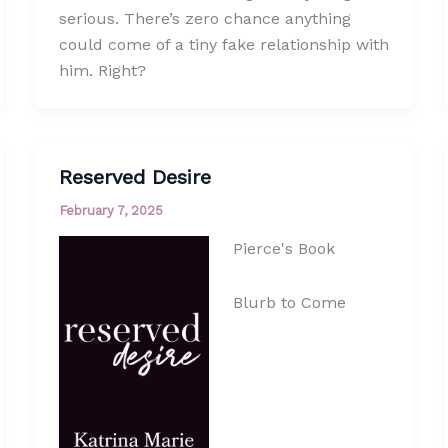
serious. There’s zero chance anything
could come of a tiny fake relationship with
him. Right?
Reserved Desire
February 7, 2025
Pierce's Book
Blurb to Come