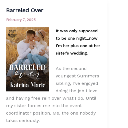
Barreled Over
February 7, 2025
It was only supposed
to be one night…now
I’m her plus one at her
sister’s wedding.
As the second
youngest Summers
sibling, I’ve enjoyed
doing the job I love
and having free rein over what I do. Until
my sister forces me into the event
coordinator position. Me, the one nobody
takes seriously.