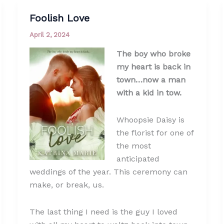
Foolish Love
April 2, 2024
The boy who broke
my heart is back in
town…now a man
with a kid in tow.
Whoopsie Daisy is
the florist for one of
the most
anticipated
weddings of the year. This ceremony can
make, or break, us.
The last thing I need is the guy I loved