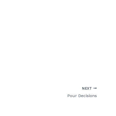
NEXT
Pour Decisions