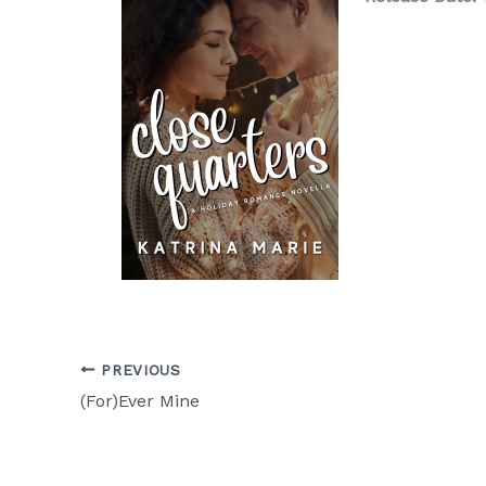
PREVIOUS
(For)Ever Mine