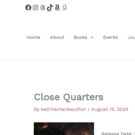
Facebook
Instagram
Threads
TikTok
Amazon
Goodreads
Skip
to
content
Home
About
Books
Events
Jo
Close Quarters
By
katrinamarieauthor
/
August 15, 2024
Release Date:
1