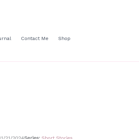
urnal
Contact Me
Shop
1/21/2024
Series:
Short Stories