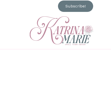
Subscribe!